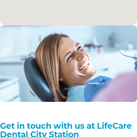
Get in touch with us at LifeCare
Dental City Station