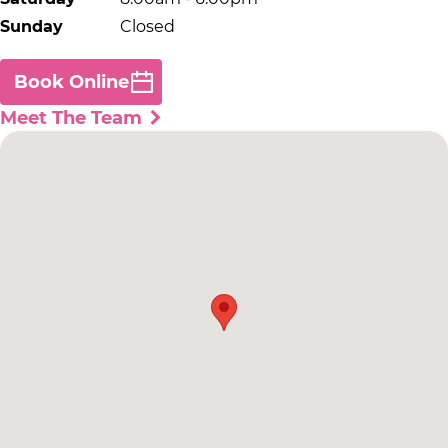
Sunday
Closed
Book Online
Meet The Team