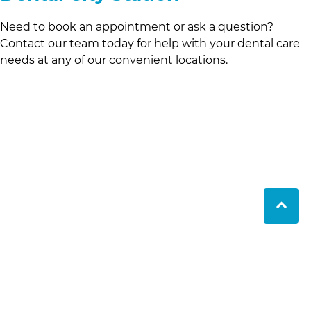
Need to book an appointment or ask a question?
Contact our team today for help with your dental care
needs at any of our convenient locations.
LifeCare Dental has provided expert dental care in
Perth since 1990. With three locations and a friendly
and skilled team, we ensure comprehensive,
patient-focused treatment for all ages.