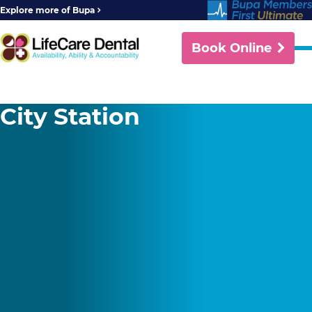
Explore more of Bupa
Book Online
City Station