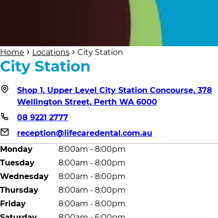
Home
Locations
City Station
City Station
Shop 1, Upper Level City Station Concourse, 378
Wellington Street, Perth WA 6000
08 9221 2777
reception@lifecaredental.com.au
Monday
8:00am - 8:00pm
Tuesday
8:00am - 8:00pm
Wednesday
8:00am - 8:00pm
Thursday
8:00am - 8:00pm
Friday
8:00am - 8:00pm
Saturday
8:00am - 6:00pm