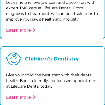
Let us help relieve jaw pain and discomfort with
expert TMD care at
LifeCare Dental
. From
diagnosis to treatment, we can build solutions to
improve your jaw’s health and mobility.
Learn More
Children’s Dentistry
Give your child the best start with their dental
health. Book a friendly, kid-focused appointment
at
LifeCare Dental
today.
Learn More