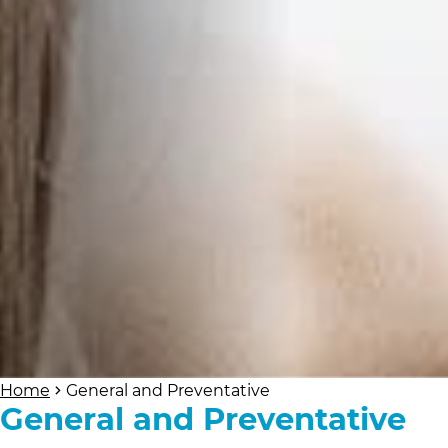
Home
General and Preventative
General and Preventative