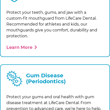
Protect your teeth, gums, and jaw with a
custom-fit mouthguard from
LifeCare Dental
.
Recommended for athletes and kids, our
mouthguards give you comfort, durability and
protection.
Learn More
Gum Disease
(Periodontics)
Protect your gums and oral health with gum
disease treatment at
LifeCare Dental
. From
prevention to advanced care, we’re here to help.