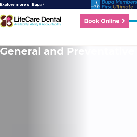
Explore more of Bupa
Book Online
General and Preventative