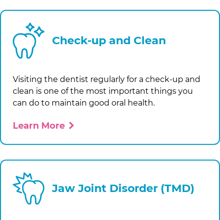
Check-up and Clean
Visiting the dentist regularly for a check-up and
clean is one of the most important things you
can do to maintain good oral health.
Learn More
Jaw Joint Disorder (TMD)