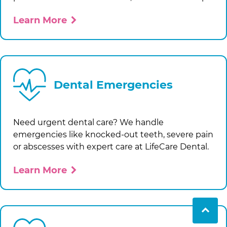
Learn More
Dental Emergencies
Need urgent dental care? We handle
emergencies like knocked-out teeth, severe pain
or abscesses with expert care at
LifeCare Dental
.
Learn More