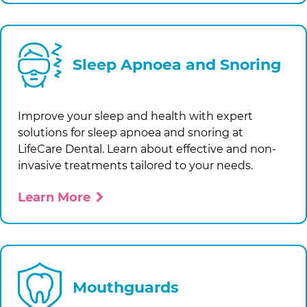
Sleep Apnoea and Snoring
Improve your sleep and health with expert
solutions for sleep apnoea and snoring at
LifeCare Dental
. Learn about effective and non-
invasive treatments tailored to your needs.
Learn More
Mouthguards