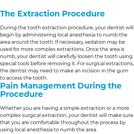
The Extraction Procedure
During the tooth extraction procedure, your dentist will
begin by administering local anesthesia to numb the
area around the tooth. If necessary, sedation may be
used for more complex extractions. Once the area is
numb, your dentist will carefully loosen the tooth using
special tools before removing it. For surgical extractions,
the dentist may need to make an incision in the gum
to access the tooth.
Pain Management During the
Procedure
Whether you are having a simple extraction or a more
complex surgical extraction, your dentist will make sure
that you are comfortable throughout the process by
using local anesthesia to numb the area.