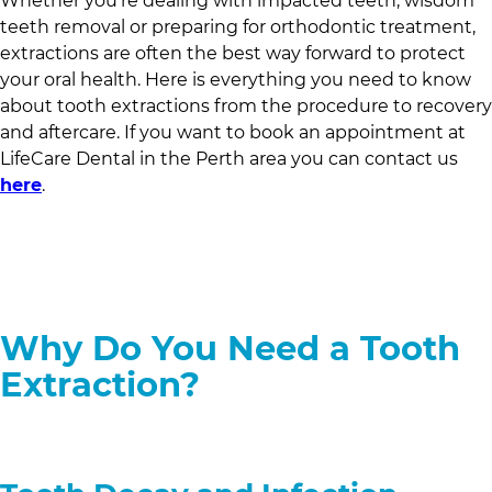
Whether you’re dealing with impacted teeth, wisdom
teeth removal or preparing for orthodontic treatment,
extractions are often the best way forward to protect
your oral health. Here is everything you need to know
about tooth extractions from the procedure to recovery
and aftercare. If you want to book an appointment at
LifeCare Dental
in
the Perth area
you can contact us
here
.
Why Do You Need a Tooth
Extraction?