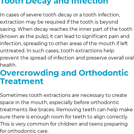
Tooth Decay and Infection
In cases of severe tooth decay or a tooth infection,
extraction may be required if the tooth is beyond
saving. When decay reaches the inner part of the tooth
(known as the pulp), it can lead to significant pain and
infection, spreading to other areas of the mouth if left
untreated. In such cases, tooth extractions help
prevent the spread of infection and preserve overall oral
health.
Overcrowding and Orthodontic
Treatment
Sometimes tooth extractions are necessary to create
space in the mouth, especially before orthodontic
treatments like braces. Removing teeth can help make
sure there is enough room for teeth to align correctly.
This is very common for children and teens preparing
for orthodontic care.