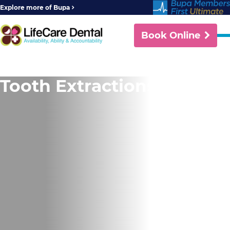
Explore more of Bupa
Book Online
Tooth Extractions