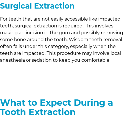
Surgical Extraction
For teeth that are not easily accessible like impacted
teeth, surgical extraction is required. This involves
making an incision in the gum and possibly removing
some bone around the tooth. Wisdom teeth removal
often falls under this category, especially when the
teeth are impacted. This procedure may involve local
anesthesia or sedation to keep you comfortable.
What to Expect During a
Tooth Extraction