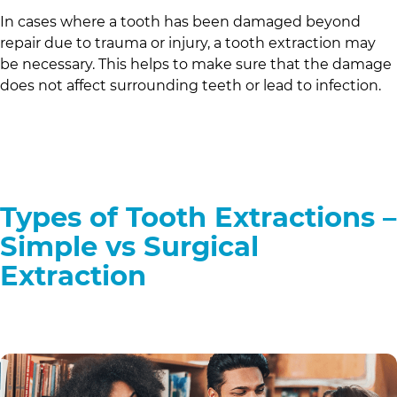
In cases where a tooth has been damaged beyond
repair due to trauma or injury, a tooth extraction may
be necessary. This helps to make sure that the damage
does not affect surrounding teeth or lead to infection.
Types of Tooth Extractions –
Simple vs Surgical
Extraction