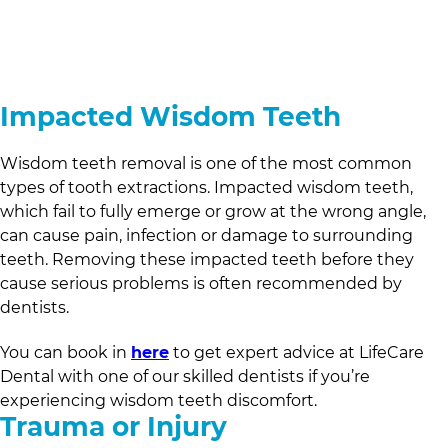
Impacted Wisdom Teeth
Wisdom teeth removal is one of the most common
types of tooth extractions. Impacted wisdom teeth,
which fail to fully emerge or grow at the wrong angle,
can cause pain, infection or damage to surrounding
teeth. Removing these impacted teeth before they
cause serious problems is often recommended by
dentists.
You can book in
here
to get expert advice at
LifeCare
Dental
with one of our skilled dentists if you’re
experiencing wisdom teeth discomfort.
Trauma or Injury