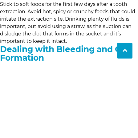
Stick to soft foods for the first few days after a tooth
extraction. Avoid hot, spicy or crunchy foods that could
irritate the extraction site. Drinking plenty of fluids is
important, but avoid using a straw, as the suction can
dislodge the clot that forms in the socket and it’s
important to keep it intact.
Dealing with Bleeding and Clot
Formation
It’s normal to experience some bleeding after a tooth
extraction. To promote clot formation and prevent
excessive bleeding, bite down on a gauze pad for 30-45
minutes immediately after the extraction. If bleeding
persists, apply a fresh gauze pad and contact your
dentist if you’re worried. Clot formation is very
important to avoid complications like dry socket, a
painful condition where the clot is dislodged.