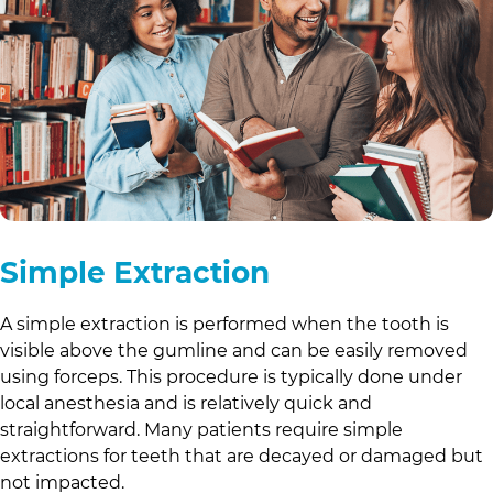
Simple Extraction
A simple extraction is performed when the tooth is
visible above the gumline and can be easily removed
using forceps. This procedure is typically done under
local anesthesia and is relatively quick and
straightforward. Many patients require simple
extractions for teeth that are decayed or damaged but
not impacted.