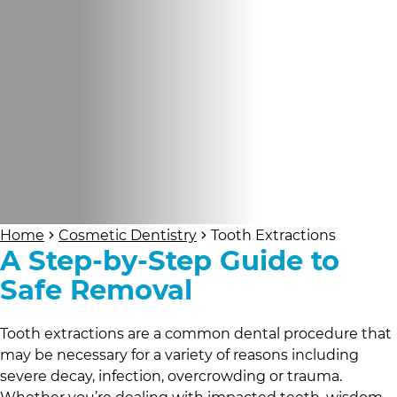
Home
Cosmetic Dentistry
Tooth Extractions
A Step-by-Step Guide to
Safe Removal
Tooth extractions are a common dental procedure that
may be necessary for a variety of reasons including
severe decay, infection, overcrowding or trauma.