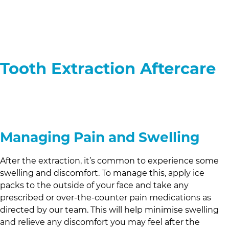
Tooth Extraction Aftercare
Managing Pain and Swelling
After the extraction, it’s common to experience some
swelling and discomfort. To manage this, apply ice
packs to the outside of your face and take any
prescribed or over-the-counter pain medications as
directed by our team. This will help minimise swelling
and relieve any discomfort you may feel after the