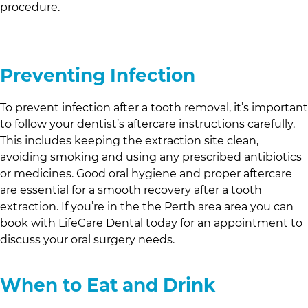
procedure.
Preventing Infection
To prevent infection after a tooth removal, it’s important
to follow your dentist’s aftercare instructions carefully.
This includes keeping the extraction site clean,
avoiding smoking and using any prescribed antibiotics
or medicines. Good oral hygiene and proper aftercare
are essential for a smooth recovery after a tooth
extraction. If you’re in the
the Perth area
area you can
book with
LifeCare Dental
today for an appointment to
discuss your oral surgery needs.
When to Eat and Drink