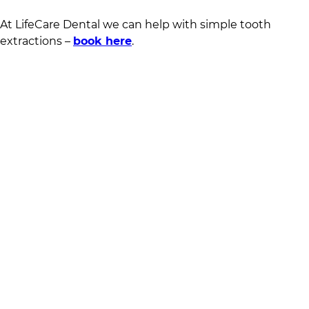
At
LifeCare Dental
we can help with simple tooth
extractions –
book here
.