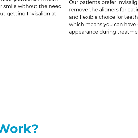
Our patients prefer Invisalig
er smile without the need
remove the aligners for eat
out getting Invisalign at
and flexible choice for teeth
which means you can have o
appearance during treatme
 Work?