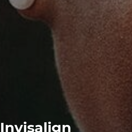
Invisalign