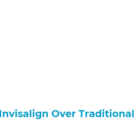
nvisalign Over Traditional