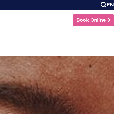
EN
Book Online