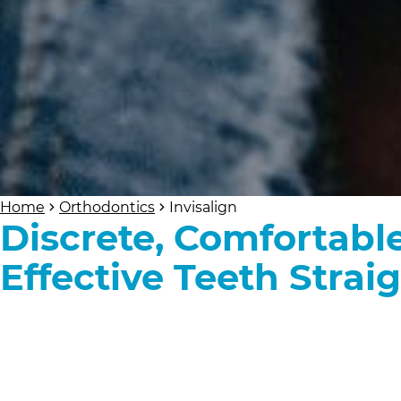
Home
Orthodontics
Invisalign
Discrete, Comfortabl
Effective Teeth Strai