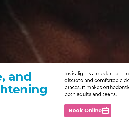
e, and
Invisalign is a modern and ne
discrete and comfortable desi
ghtening
braces. It makes orthodonti
both adults and teens.
Book Online