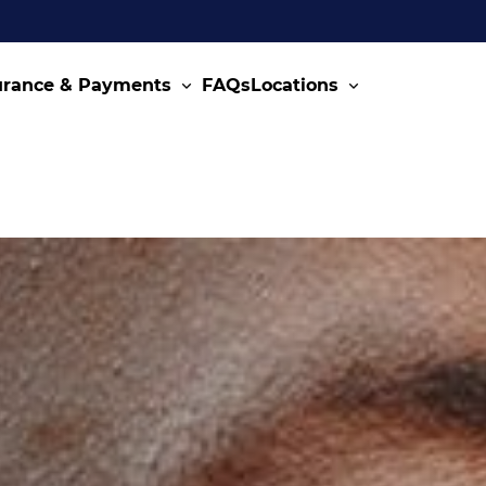
urance & Payments
FAQs
Locations