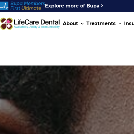
Explore more of Bupa
About
Treatments
Ins