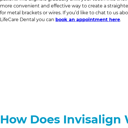
more convenient and effective way to create a straight
for metal brackets or wires. If you’d like to chat to us ab
LifeCare Dental
you can
book an appointment here
.
How Does Invisalign