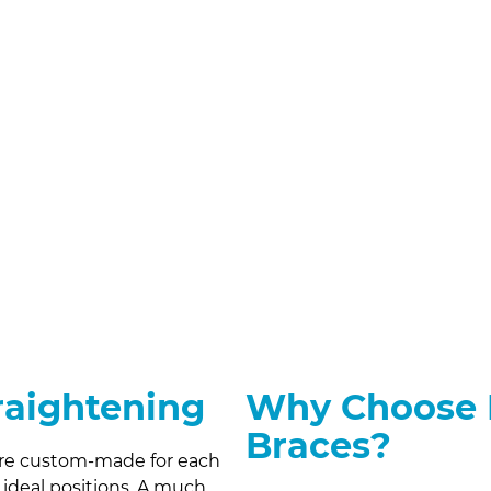
traightening
Why Choose I
Braces?
 are custom-made for each
r ideal positions. A much