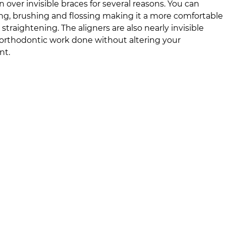
n over invisible braces for several reasons. You can
ing, brushing and flossing making it a more comfortable
 straightening. The aligners are also nearly invisible
rthodontic work done without altering your
nt.