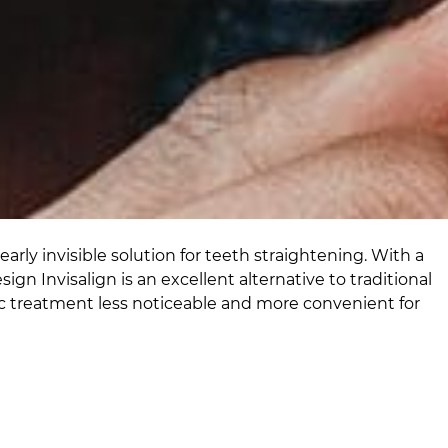
arly invisible solution for teeth straightening. With a
gn Invisalign is an excellent alternative to traditional
c treatment less noticeable and more convenient for