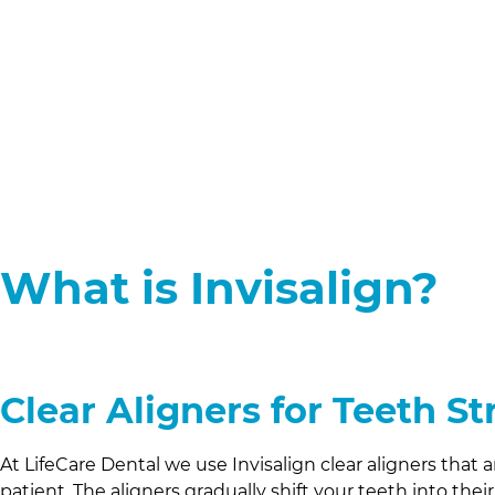
What is Invisalign?
Clear Aligners for Teeth S
At
LifeCare Dental
we use Invisalign clear aligners that
patient. The aligners gradually shift your teeth into thei