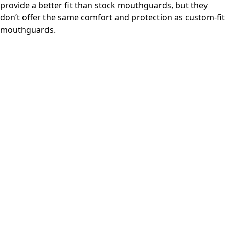
provide a better fit than stock mouthguards, but they
don’t offer the same comfort and protection as custom-fit
mouthguards.