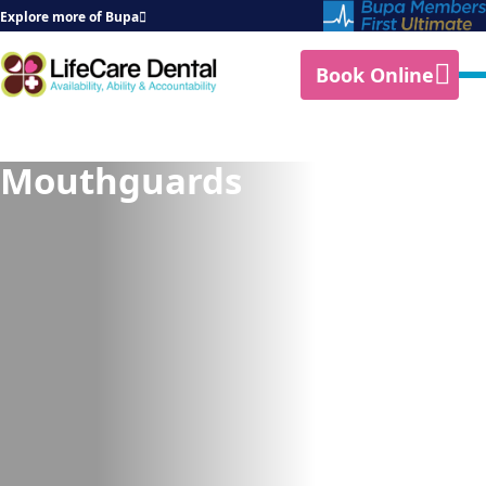
Explore more of Bupa
Book Online
Mouthguards