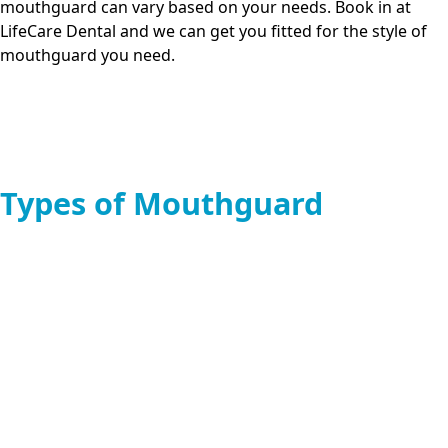
mouthguard can vary based on your needs. Book in at
LifeCare Dental
and we can get you fitted for the style of
mouthguard you need.
Types of Mouthguard