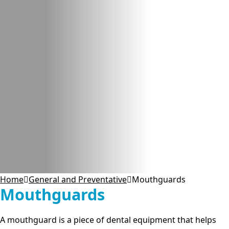
Home
General and Preventative
Mouthguards
Mouthguards
A mouthguard is a piece of dental equipment that helps