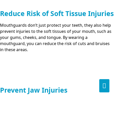
Reduce Risk of Soft Tissue Injuries
Mouthguards don’t just protect your teeth, they also help
prevent injuries to the soft tissues of your mouth, such as
your gums, cheeks, and tongue. By wearing a
mouthguard, you can reduce the risk of cuts and bruises
in these areas.
Prevent Jaw Injuries
A well-fitted mouthguard helps distribute the force of a
blow to the face, which can prevent or reduce the severity