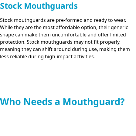
Stock Mouthguards
Stock mouthguards are pre-formed and ready to wear.
While they are the most affordable option, their generic
shape can make them uncomfortable and offer limited
protection. Stock mouthguards may not fit properly,
meaning they can shift around during use, making them
less reliable during high-impact activities.
Who Needs a Mouthguard?