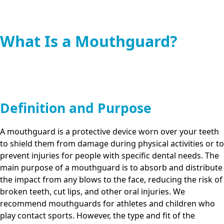
What Is a Mouthguard?
Definition and Purpose
A mouthguard is a protective device worn over your teeth
to shield them from damage during physical activities or to
prevent injuries for people with specific dental needs. The
main purpose of a mouthguard is to absorb and distribute
the impact from any blows to the face, reducing the risk of
broken teeth, cut lips, and other oral injuries. We
recommend mouthguards for athletes and children who
play contact sports. However, the type and fit of the