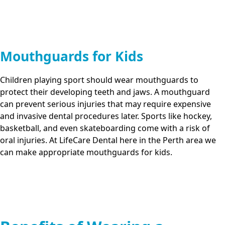
Mouthguards for Kids
Children playing sport should wear mouthguards to
protect their developing teeth and jaws. A mouthguard
can prevent serious injuries that may require expensive
and invasive dental procedures later. Sports like hockey,
basketball, and even skateboarding come with a risk of
oral injuries. At
LifeCare Dental
here in
the Perth area
we
can make appropriate mouthguards for kids.