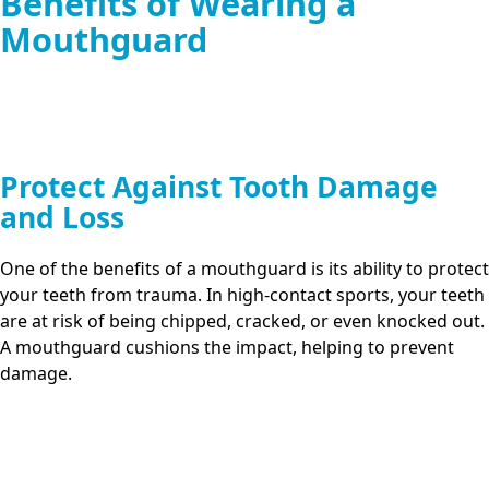
Benefits of Wearing a
Mouthguard
Protect Against Tooth Damage
and Loss
One of the benefits of a mouthguard is its ability to protect
your teeth from trauma. In high-contact sports, your teeth
are at risk of being chipped, cracked, or even knocked out.
A mouthguard cushions the impact, helping to prevent
damage.