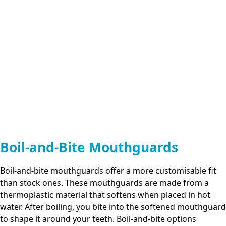
Boil-and-Bite Mouthguards
Boil-and-bite mouthguards offer a more customisable fit
than stock ones. These mouthguards are made from a
thermoplastic material that softens when placed in hot
water. After boiling, you bite into the softened mouthguard
to shape it around your teeth. Boil-and-bite options