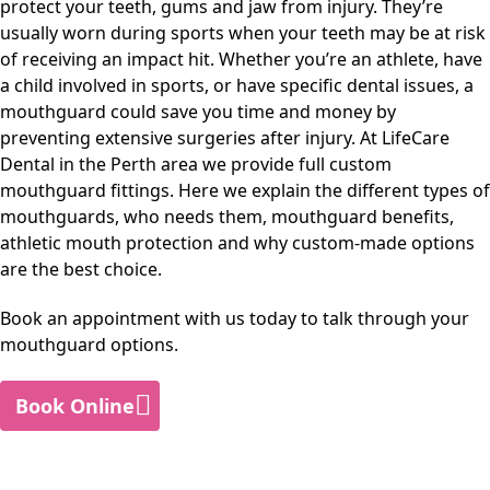
protect your teeth, gums and jaw from injury. They’re
usually worn during sports when your teeth may be at risk
of receiving an impact hit. Whether you’re an athlete, have
a child involved in sports, or have specific dental issues, a
mouthguard could save you time and money by
preventing extensive surgeries after injury. At
LifeCare
Dental
in
the Perth area
we provide full custom
mouthguard fittings. Here we explain the different types of
mouthguards, who needs them, mouthguard benefits,
athletic mouth protection and why custom-made options
are the best choice.
Book an appointment with us today to talk through your
mouthguard options.
Book Online