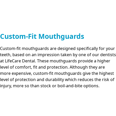
Custom-Fit Mouthguards
Custom-fit mouthguards are designed specifically for your
teeth, based on an impression taken by one of our dentists
at
LifeCare Dental
. These mouthguards provide a higher
level of comfort, fit and protection. Although they are
more expensive, custom-fit mouthguards give the highest
level of protection and durability which reduces the risk of
injury, more so than stock or boil-and-bite options.