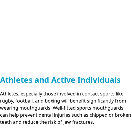
Athletes and Active Individuals
Athletes, especially those involved in contact sports like
rugby, football, and boxing will benefit significantly from
wearing mouthguards. Well-fitted sports mouthguards
can help prevent dental injuries such as chipped or broken
teeth and reduce the risk of jaw fractures.